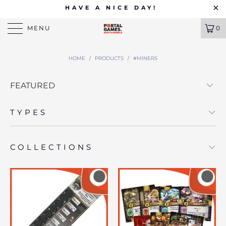
HAVE A NICE DAY!
MENU
0
HOME
/
PRODUCTS
/
#MINERS
TYPES
COLLECTIONS