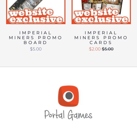
IMPERIAL
IMPERIAL
MINERS PROMO
MINERS PROMO
BOARD
CARDS
$5.00
$2.00
$5.00