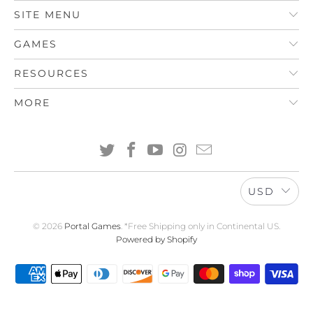
SITE MENU
GAMES
RESOURCES
MORE
USD
© 2026
Portal Games
. *Free Shipping only in Continental US.
Powered by Shopify