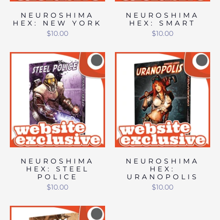
NEUROSHIMA
NEUROSHIMA
HEX: NEW YORK
HEX: SMART
$10.00
$10.00
NEUROSHIMA
NEUROSHIMA
HEX: STEEL
HEX:
POLICE
URANOPOLIS
$10.00
$10.00