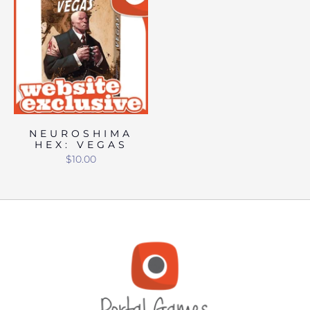
NEUROSHIMA
HEX: VEGAS
$10.00