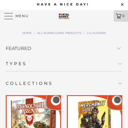
HAVE A NICE DAY!
MENU
0
HOME
/
ALL BOARD GAME PRODUCTS
/
2-4 PLAYERS
TYPES
COLLECTIONS