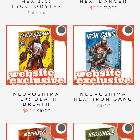
HEX 3.0:
HEX: DANCER
TROGLODYTES
$8.00
$10.00
Sold out
NEUROSHIMA
NEUROSHIMA
HEX: DEATH
HEX: IRON GANG
BREATH
$10.00
$8.00
$10.00