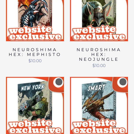
NEUROSHIMA
NEUROSHIMA
HEX: MEPHISTO
HEX:
NEOJUNGLE
$10.00
$10.00