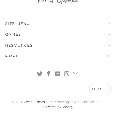
SITE MENU
GAMES
RESOURCES
MORE
USD
© 2026
Portal Games
. *Free Shipping only in Continental US.
Powered by Shopify