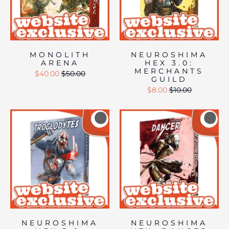
MONOLITH
NEUROSHIMA
ARENA
HEX 3.0:
MERCHANTS
$40.00
$50.00
GUILD
$8.00
$10.00
NEUROSHIMA
NEUROSHIMA